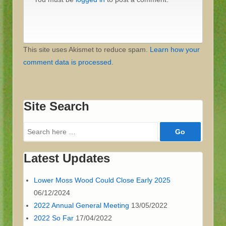
This site uses Akismet to reduce spam.
Learn how your
comment data is processed
.
Site Search
Search
for:
Latest Updates
Lower Moss Wood Could Close Early 2025
06/12/2024
2022 Annual General Meeting
13/05/2022
2022 So Far
17/04/2022