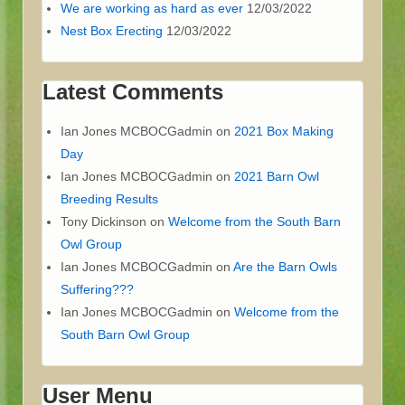
We are working as hard as ever
12/03/2022
Nest Box Erecting
12/03/2022
Latest Comments
Ian Jones MCBOCGadmin
on
2021 Box Making
Day
Ian Jones MCBOCGadmin
on
2021 Barn Owl
Breeding Results
Tony Dickinson
on
Welcome from the South Barn
Owl Group
Ian Jones MCBOCGadmin
on
Are the Barn Owls
Suffering???
Ian Jones MCBOCGadmin
on
Welcome from the
South Barn Owl Group
User Menu