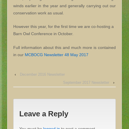
winds earlier in the year and generally carrying out our
conservation work as usual.
However this year, for the first time we are co-hosting a
Barn Owl Conference in October.
Full information about this and much more is contained
in our
MCBOCG Newsletter 48 May 2017
‹
December 2016 Newsletter
September 2017 Newsletter
›
Leave a Reply
You must be
logged in
to post a comment.