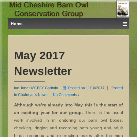
≡
Home
May 2017
Newsletter
Ian Jones MCBOCGadmin
Posted on
11/10/2017
Posted
in
Chairman's News
—
No Comments ↓
Although we’re already into May this is the start of
an exciting year for our group.
There is the usual
work involved in m onitoring our barn owl boxes,
checking, ringing and recording both young and adult
birds, repairing and re-erecting boxes after the high