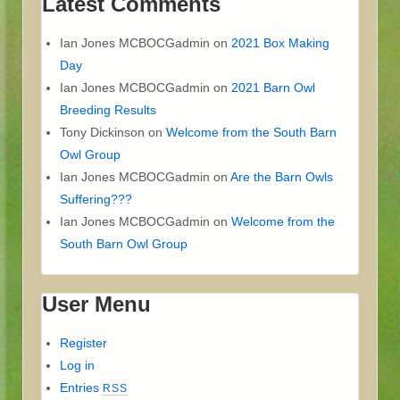
Latest Comments
Ian Jones MCBOCGadmin
on
2021 Box Making
Day
Ian Jones MCBOCGadmin
on
2021 Barn Owl
Breeding Results
Tony Dickinson
on
Welcome from the South Barn
Owl Group
Ian Jones MCBOCGadmin
on
Are the Barn Owls
Suffering???
Ian Jones MCBOCGadmin
on
Welcome from the
South Barn Owl Group
User Menu
Register
Log in
Entries
RSS