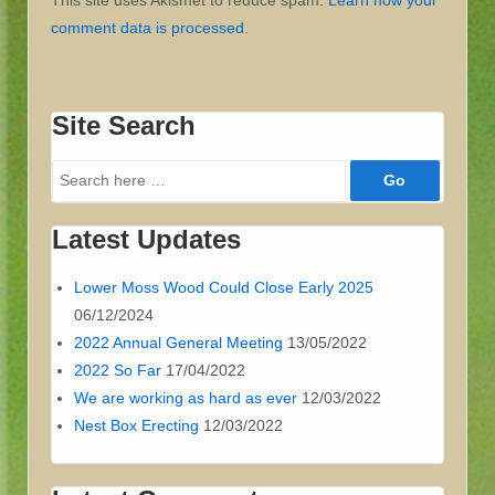
This site uses Akismet to reduce spam.
Learn how your
comment data is processed
.
Site Search
Search
for:
Latest Updates
Lower Moss Wood Could Close Early 2025
06/12/2024
2022 Annual General Meeting
13/05/2022
2022 So Far
17/04/2022
We are working as hard as ever
12/03/2022
Nest Box Erecting
12/03/2022