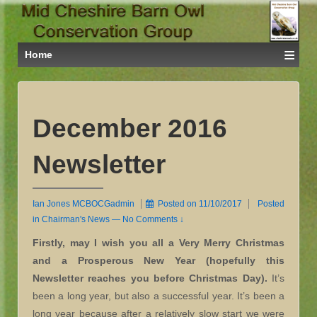
≡
Home
December 2016
Newsletter
Ian Jones MCBOCGadmin
Posted on
11/10/2017
Posted
in
Chairman's News
—
No Comments ↓
Firstly, may I wish you all a Very Merry Christmas
and a Prosperous New Year (hopefully this
Newsletter reaches you before Christmas Day).
It’s
been a long year, but also a successful year. It’s been a
long year because after a relatively slow start we were