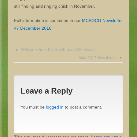
still finding and ringing chick in November.
Full information is contained in our
MCBOCG Newsletter
47 December 2016
‹
Welcome from the South Barn Owl Group
May 2017 Newsletter
›
Leave a Reply
You must be
logged in
to post a comment.