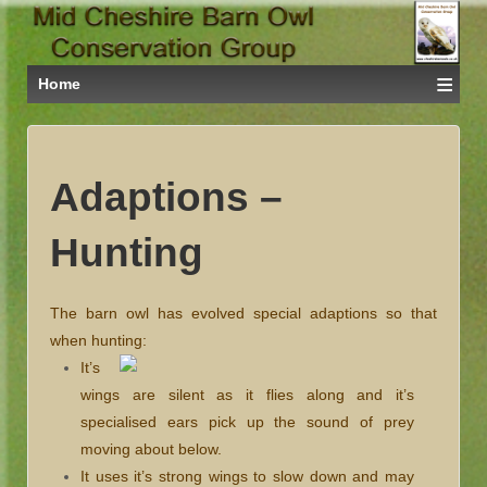
≡
Home
Adaptions –
Hunting
The barn owl has evolved special adaptions so that
when hunting:
It’s
wings are silent as it flies along and it’s
specialised ears pick up the sound of prey
moving about below.
It uses it’s strong wings to slow down and may