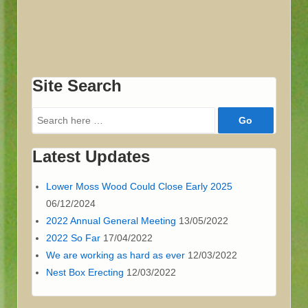
Site Search
Search
for:
Latest Updates
Lower Moss Wood Could Close Early 2025
06/12/2024
2022 Annual General Meeting
13/05/2022
2022 So Far
17/04/2022
We are working as hard as ever
12/03/2022
Nest Box Erecting
12/03/2022