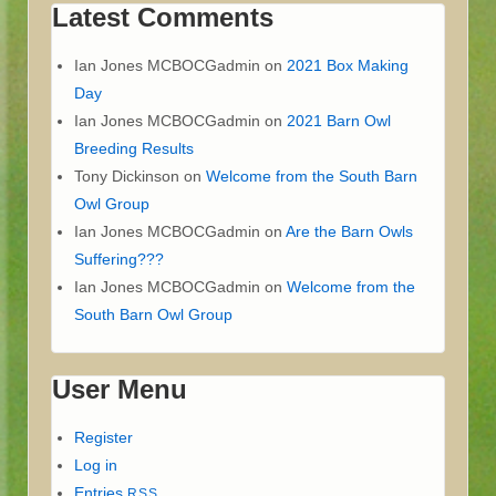
Latest Comments
Ian Jones MCBOCGadmin
on
2021 Box Making
Day
Ian Jones MCBOCGadmin
on
2021 Barn Owl
Breeding Results
Tony Dickinson
on
Welcome from the South Barn
Owl Group
Ian Jones MCBOCGadmin
on
Are the Barn Owls
Suffering???
Ian Jones MCBOCGadmin
on
Welcome from the
South Barn Owl Group
User Menu
Register
Log in
Entries
RSS