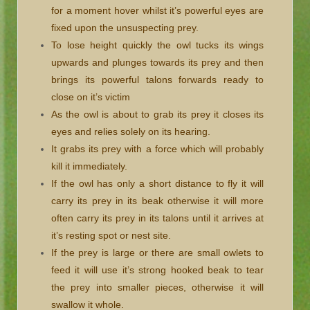
for a moment hover whilst it’s powerful eyes are
fixed upon the unsuspecting prey.
To lose height quickly the owl tucks its wings
upwards and plunges towards its prey and then
brings its powerful talons forwards ready to
close on it’s victim
As the owl is about to grab its prey it closes its
eyes and relies solely on its hearing.
It grabs its prey with a force which will probably
kill it immediately.
If the owl has only a short distance to fly it will
carry its prey in its beak otherwise it will more
often carry its prey in its talons until it arrives at
it’s resting spot or nest site.
If the prey is large or there are small owlets to
feed it will use it’s strong hooked beak to tear
the prey into smaller pieces, otherwise it will
swallow it whole.