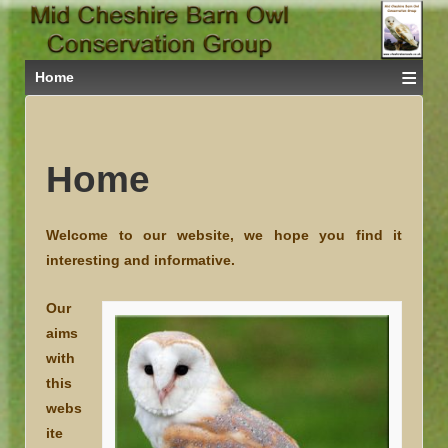
≡
Home
Home
Welcome
to our website, we hope you find it
interesting and informative.
Our
aims
with
this
webs
ite