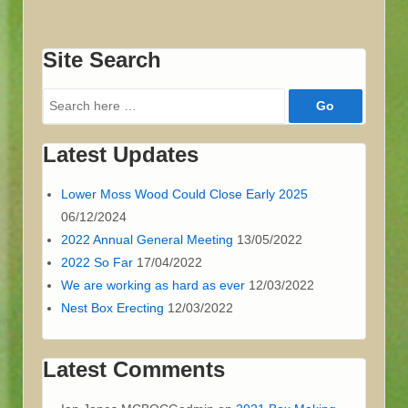
Site Search
Search
for:
Latest Updates
Lower Moss Wood Could Close Early 2025
06/12/2024
2022 Annual General Meeting
13/05/2022
2022 So Far
17/04/2022
We are working as hard as ever
12/03/2022
Nest Box Erecting
12/03/2022
Latest Comments