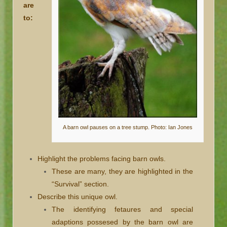
are
to:
A barn owl pauses on a tree stump. Photo: Ian Jones
Highlight the problems facing barn owls.
These are many, they are highlighted in the
“Survival” section.
Describe this unique owl.
The identifying fetaures and special
adaptions possesed by the barn owl are