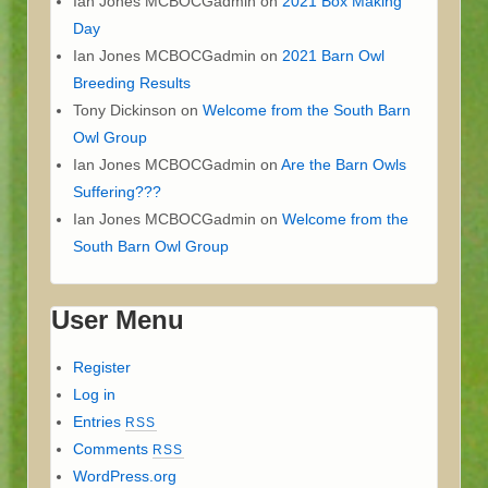
Ian Jones MCBOCGadmin
on
2021 Box Making
Day
Ian Jones MCBOCGadmin
on
2021 Barn Owl
Breeding Results
Tony Dickinson
on
Welcome from the South Barn
Owl Group
Ian Jones MCBOCGadmin
on
Are the Barn Owls
Suffering???
Ian Jones MCBOCGadmin
on
Welcome from the
South Barn Owl Group
User Menu
Register
Log in
Entries
RSS
Comments
RSS
WordPress.org