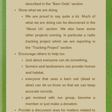
described in the “Barn Owls” section.
Show what we are doing.
We are proud to say quite a lot. Much of
what we are doing can be discovered in the
“About Us” section. We also have some
other projects running, in particular a radio
tracking project which we are reporting in
the “Tracking Project” section.
Encourage others to help too.
Just about everyone can do something,
farmers and landowners can provide homes
and habitat,
everyone that sees a barn owl (dead or
alive) can let us know so that we can keep
accurate records,
get involved with our group, become a
member or just make a donation.
Provide a discussion area for matters related to