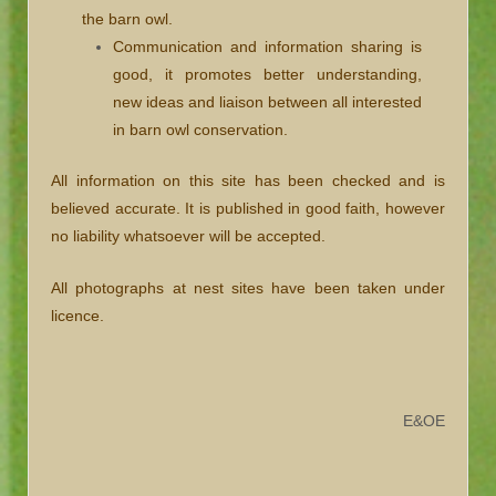
the barn owl.
Communication and information sharing is
good, it promotes better understanding,
new ideas and liaison between all interested
in barn owl conservation.
All information on this site has been checked and is
believed accurate. It is published in good faith, however
no liability whatsoever will be accepted.
All photographs at nest sites have been taken under
licence.
E&OE