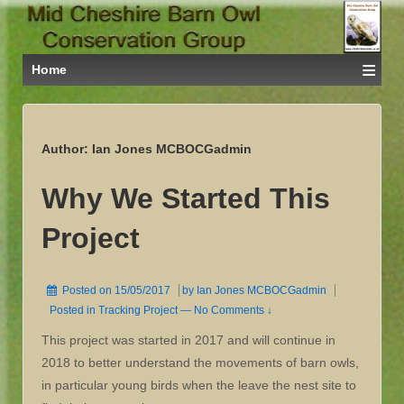
≡
Home
Author:
Ian Jones MCBOCGadmin
Why We Started This
Project
Posted on
15/05/2017
by
Ian Jones MCBOCGadmin
Posted in
Tracking Project
—
No Comments ↓
This project was started in 2017 and will continue in
2018 to better understand the movements of barn owls,
in particular young birds when the leave the nest site to