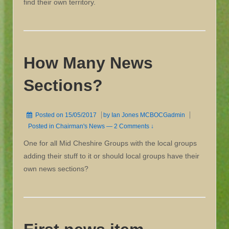
find their own territory.
How Many News
Sections?
Posted on
15/05/2017
by
Ian Jones MCBOCGadmin
Posted in
Chairman's News
—
2 Comments ↓
One for all Mid Cheshire Groups with the local groups
adding their stuff to it or should local groups have their
own news sections?