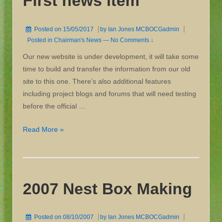
First news item
Posted on
15/05/2017
by
Ian Jones MCBOCGadmin
Posted in
Chairman's News
—
No Comments ↓
Our new website is under development, it will take some
time to build and transfer the information from our old
site to this one. There’s also additional features
including project blogs and forums that will need testing
before the official …
First
Read More »
news
item
2007 Nest Box Making
Posted on
08/10/2007
by
Ian Jones MCBOCGadmin