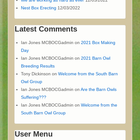
Nest Box Erecting
12/03/2022
Latest Comments
Ian Jones MCBOCGadmin
on
2021 Box Making
Day
Ian Jones MCBOCGadmin
on
2021 Barn Owl
Breeding Results
Tony Dickinson
on
Welcome from the South Barn
Owl Group
Ian Jones MCBOCGadmin
on
Are the Barn Owls
Suffering???
Ian Jones MCBOCGadmin
on
Welcome from the
South Barn Owl Group
User Menu