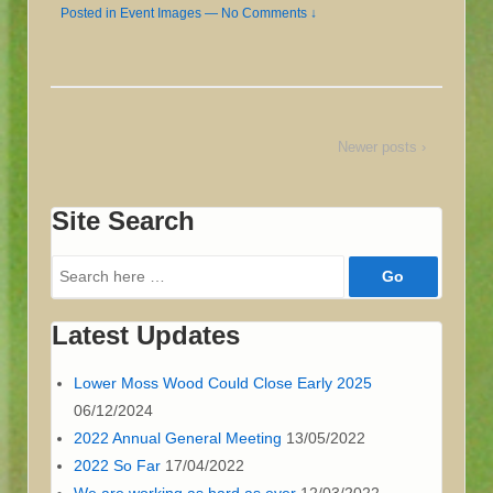
Posted in
Event Images
—
No Comments ↓
Newer posts ›
Site Search
Search
for:
Latest Updates
Lower Moss Wood Could Close Early 2025
06/12/2024
2022 Annual General Meeting
13/05/2022
2022 So Far
17/04/2022
We are working as hard as ever
12/03/2022